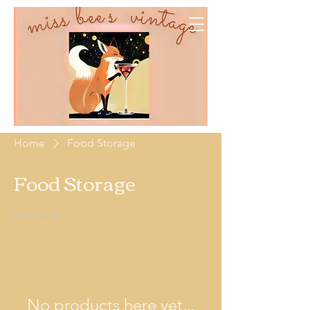
Home
Food Storage
Food Storage
0 products
No products here yet...