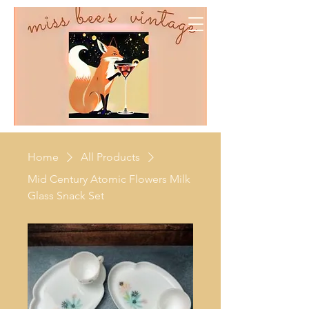
Home
All Products
Mid Century Atomic Flowers Milk
Glass Snack Set