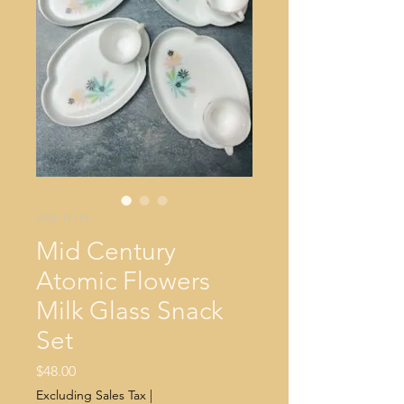
SKU: 11113
Mid Century
Atomic Flowers
Milk Glass Snack
Set
Price
$48.00
Excluding Sales Tax
|