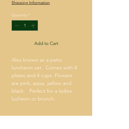
Shipping Information
Quantity
*
Add to Cart
Also known as a patio 
luncheon set.  Comes with 4 
plates and 4 cups. Flowers 
are pink, aqua, yellow and 
black.   Perfect for a ladies 
lucheon or brunch.
PRODUCT INFO