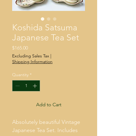
Koshida Satsuma
Japanese Tea Set
Price
$165.00
Excluding Sales Tax
|
Shipping Information
Quantity
*
Add to Cart
Absolutely beautiful Vintage 
Japanese Tea Set. Includes 