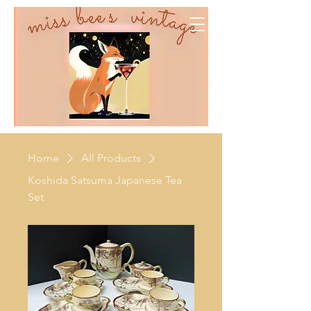
Home
All Products
Koshida Satsuma Japanese Tea
Set