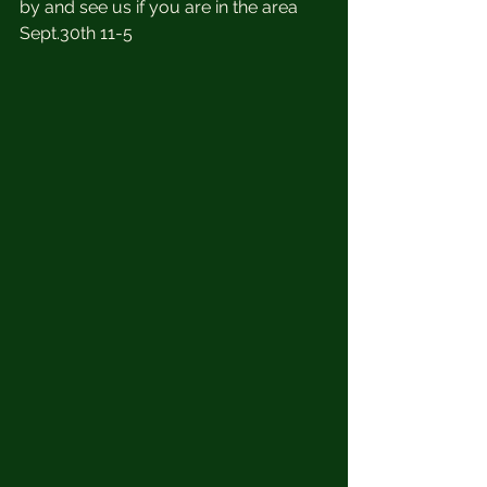
by and see us if you are in the area 
Sept.30th 11-5